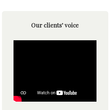
Our clients’ voice