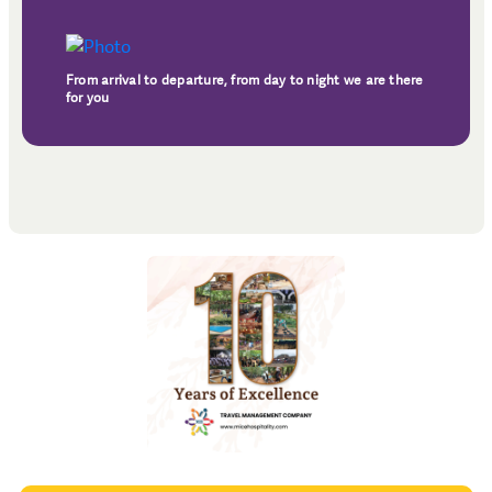
From arrival to departure, from day to night we are there
for you