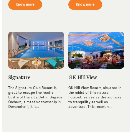
Know more
Know more
Signature
G K Hill View
The Signature Club Resort is
GK Hill View Resort, situated in
great to escape the hustle
the midst of this natural
bustle of the city. Set in Brigade
hotspot, serves as the archway
Orchard, a massive township in
to tranquility as well as
Devanahalli, it is...
adventure. This resort n...