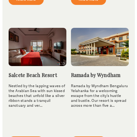
Salcete Beach Resort
Ramada by Wyndham
Nestled by the lapping waves of
Ramada by Wyndham Bengaluru
the Arabian Sea with sun kissed
Yelahanka for a welcoming
beaches that unfold like a silver
escape from the city’s hustle
ribbon stands a tranquil
and bustle. Our resort is spread
sanctuary and ver...
across more than five a...