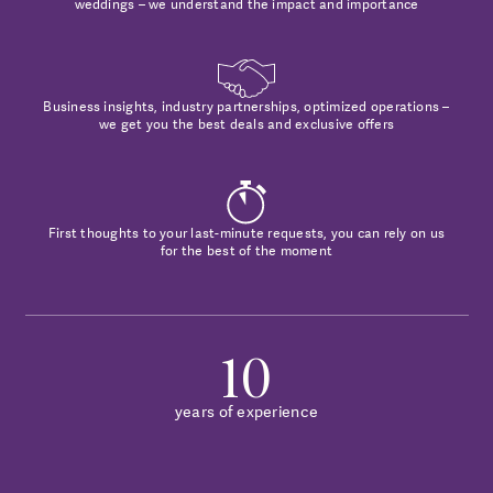
weddings – we understand the impact and importance
Business insights, industry partnerships, optimized operations –
we get you the best deals and exclusive offers
First thoughts to your last-minute requests, you can rely on us
for the best of the moment
10
years of experience