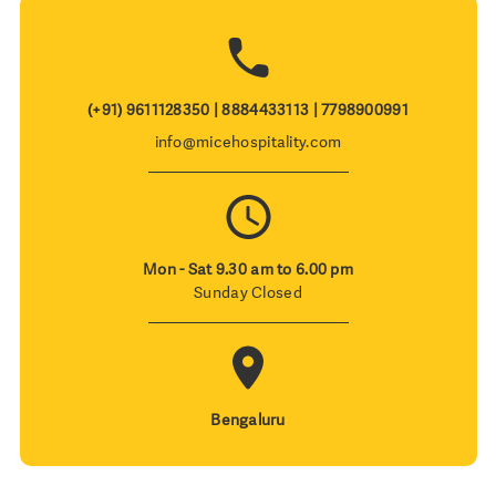
(+91) 9611128350 | 8884433113 | 7798900991
info@micehospitality.com
Mon - Sat 9.30 am to 6.00 pm
Sunday Closed
Bengaluru