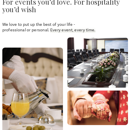
For events you’d love. For hospitality
you’d wish
We love to put up the best of your life -
professional or personal.
Every event, every time.