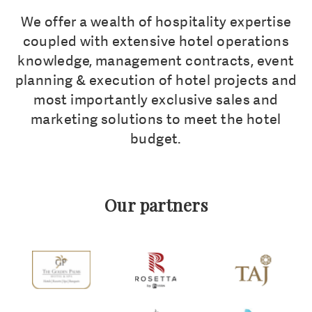
We offer a wealth of hospitality expertise
coupled with extensive hotel operations
knowledge, management contracts, event
planning & execution of hotel projects and
most importantly exclusive sales and
marketing solutions to meet the hotel
budget.
Our partners