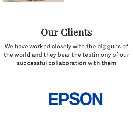
Our Clients
We have worked closely with the big guns of
the world and they bear the testimony of our
successful collaboration with them