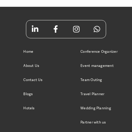
Home
Conference Organizer
About Us
Event management
Contact Us
Team Outing
Blogs
Travel Planner
Hotels
Wedding Planning
Partner with us