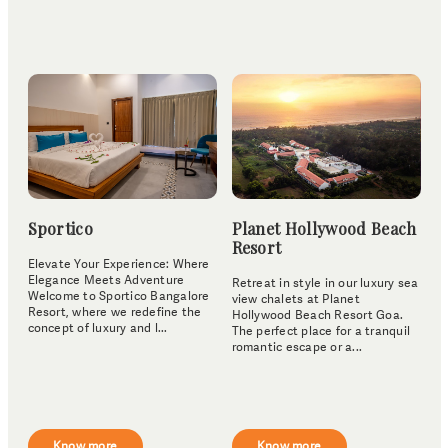
Sportico
Planet Hollywood Beach
Resort
Elevate Your Experience: Where
Elegance Meets Adventure
Retreat in style in our luxury sea
Welcome to Sportico Bangalore
view chalets at Planet
Resort, where we redefine the
Hollywood Beach Resort Goa.
concept of luxury and l...
The perfect place for a tranquil
romantic escape or a...
Know more
Know more