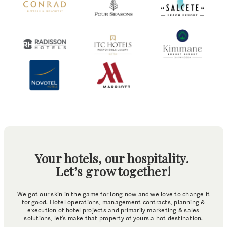
Your hotels, our hospitality.
Let’s grow together!
We got our skin in the game for long now and we love to change it
for good. Hotel operations, management contracts, planning &
execution of hotel projects and primarily marketing & sales
solutions, let’s make that property of yours a hot destination.