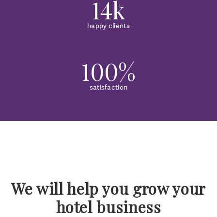
14k
happy clients
100%
satisfaction
We will help you grow your
hotel business