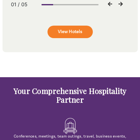
01 / 05
View Hotels
Your Comprehensive Hospitality
Partner
Conferences, meetings, team outings, travel, business events,