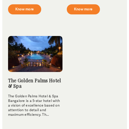
Know more
Know more
The Golden Palms Hotel
& Spa
The Golden Palms Hotel & Spa
Bangalore is a 5-star hotel with
a vision of excellence based on
attention to detail and
maximum efficiency. Th...