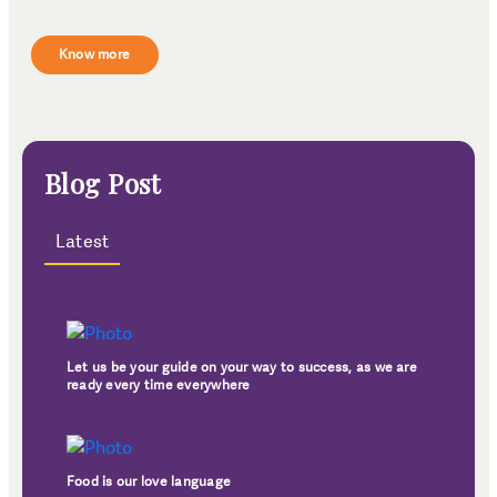
Know more
Blog Post
Latest
Let us be your guide on your way to success, as we are
ready every time everywhere
Food is our love language