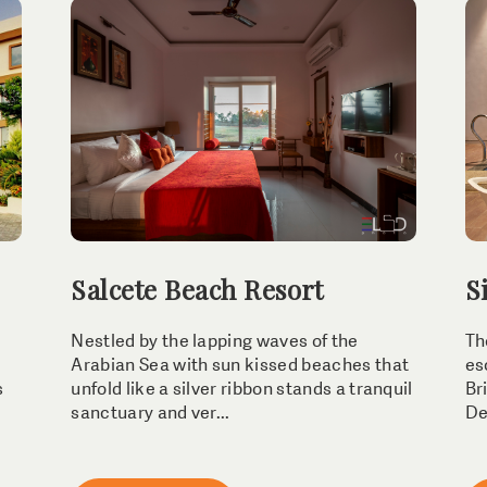
Salcete Beach Resort
S
Nestled by the lapping waves of the
Th
Arabian Sea with sun kissed beaches that
es
s
unfold like a silver ribbon stands a tranquil
Br
sanctuary and ver...
Dev