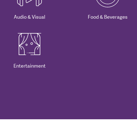
Audio & Visual
Food & Beverages
Entertainment