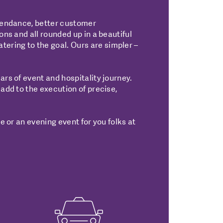
ttendance, better customer
ons and all rounded up in a beautiful
ering to the goal. Ours are simpler –
ars of event and hospitality journey.
 add to the execution of precise,
e or an evening event for you folks at