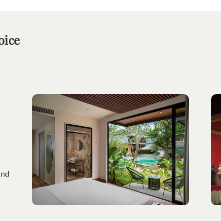
oice
and