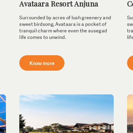
Avataara Resort Anjuna
C
Surrounded by acres of lush greenery and
Su
sweet birdsong, Avataara is a pocket of
sw
tranquil charm where even the susegad
tr
life comes to unwind.
li
Know more