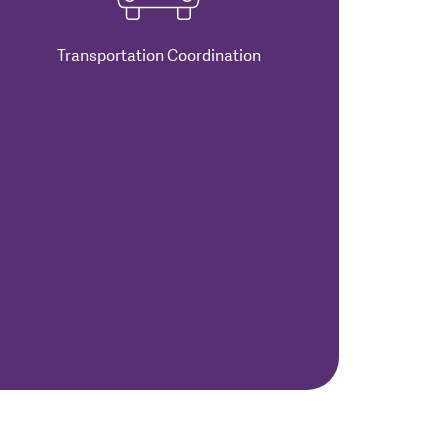
Transportation Coordination