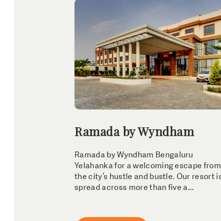
Ramada by Wyndham
Ramada by Wyndham Bengaluru
Yelahanka for a welcoming escape from
the city’s hustle and bustle. Our resort i
spread across more than five a...