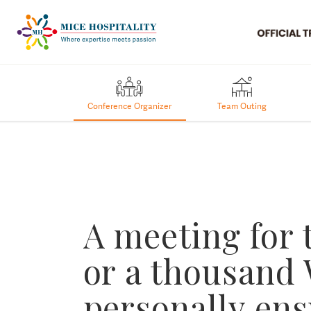
Conference Organizer
Team Outing
A meeting for
or a thousand
personally en