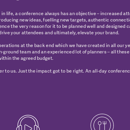
 in life, a conference always has an objective – increased a
troducing new ideas, fuelling new targets, authentic connecti
 the very reason for it to be planned well and designed cat
drive your attendees and ultimately, elevate your brand.
perations at the back end which we have created in all our ye
on-ground team and an experienced lot of planners – all these
ithin the agreed budget.
r to us. Just the impact got to be right. An all-day conferenc