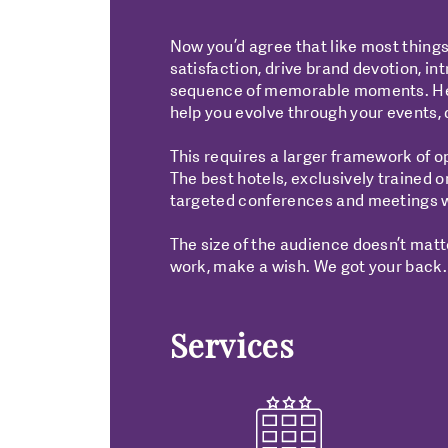
Now you’d agree that like most things
satisfaction, drive brand devotion, in
sequence of memorable moments. Hence
help you evolve through your events, 
This requires a larger framework of o
The best hotels, exclusively trained 
targeted conferences and meetings w
The size of the audience doesn’t matte
work, make a wish. We got your back.
Services