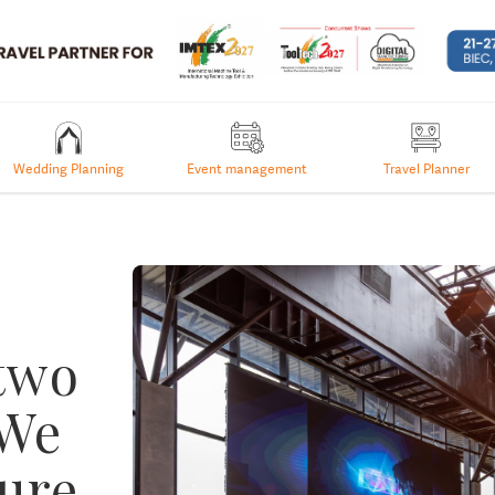
Wedding Planning
Event management
Travel Planner
 two
 We
sure