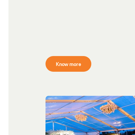
Know more