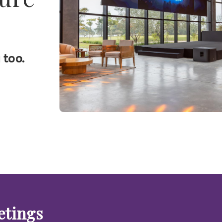
 too.
etings