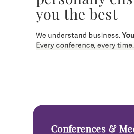
you the best
We understand business.
You
Every conference, every time.
Conferences & Me