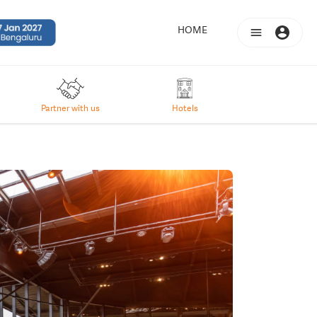
(CURRENT)
HOME
Partner with us
Hotels