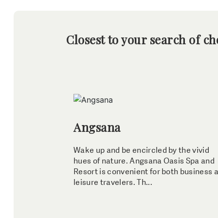
Closest to your search of ch
Angsana
Wake up and be encircled by the vivid
hues of nature. Angsana Oasis Spa and
Resort is convenient for both business 
leisure travelers. Th...