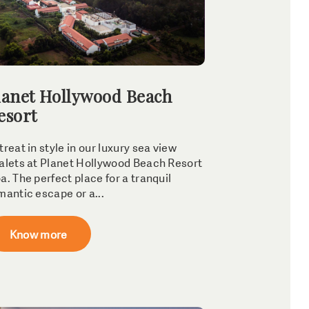
lanet Hollywood Beach
esort
treat in style in our luxury sea view
alets at Planet Hollywood Beach Resort
a. The perfect place for a tranquil
mantic escape or a...
Know more