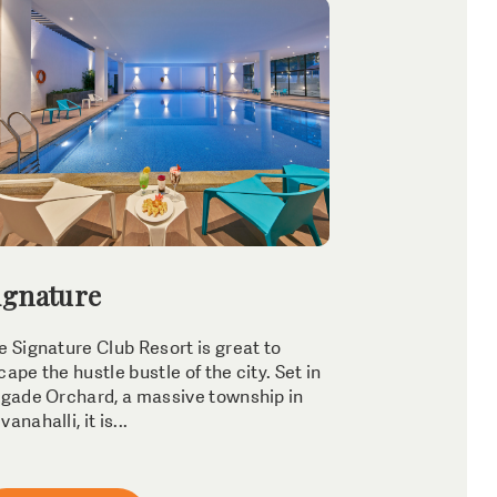
ignature
e Signature Club Resort is great to
cape the hustle bustle of the city. Set in
igade Orchard, a massive township in
anahalli, it is...