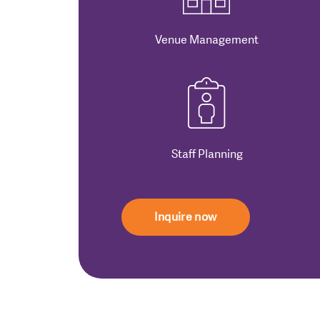
Venue Management
Staff Planning
Inquire now