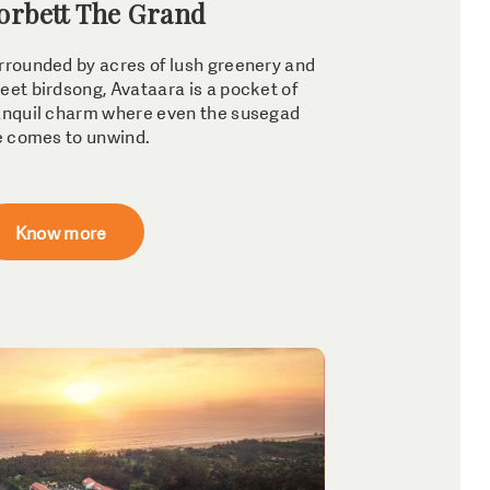
orbett The Grand
rrounded by acres of lush greenery and
eet birdsong, Avataara is a pocket of
anquil charm where even the susegad
fe comes to unwind.
Know more