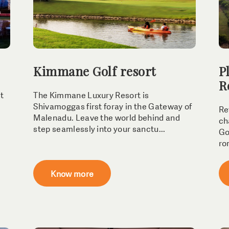
Kimmane Golf resort
P
R
st
The Kimmane Luxury Resort is
Shivamoggas first foray in the Gateway of
Re
Malenadu. Leave the world behind and
ch
step seamlessly into your sanctu...
Go
ro
Know more