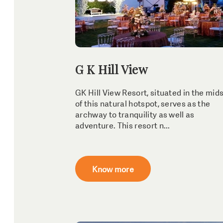
G K Hill View
GK Hill View Resort, situated in the mid
of this natural hotspot, serves as the
archway to tranquility as well as
adventure. This resort n...
Know more