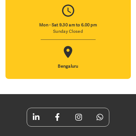
Mon - Sat 9.30 am to 6.00 pm
Sunday Closed
Bengaluru