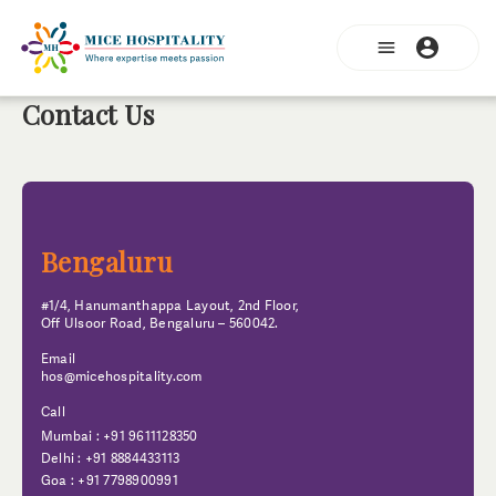
Contact Us
Bengaluru
#1/4, Hanumanthappa Layout, 2nd Floor,
Off Ulsoor Road, Bengaluru – 560042.
Email
hos@micehospitality.com
Call
Mumbai : +91 9611128350
Delhi : +91 8884433113
Goa : +91 7798900991