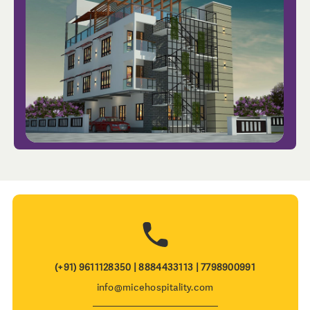
(+91) 9611128350 | 8884433113 | 7798900991
info@micehospitality.com